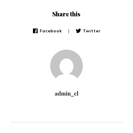
Share this
|
Facebook
Twitter
admin_cl